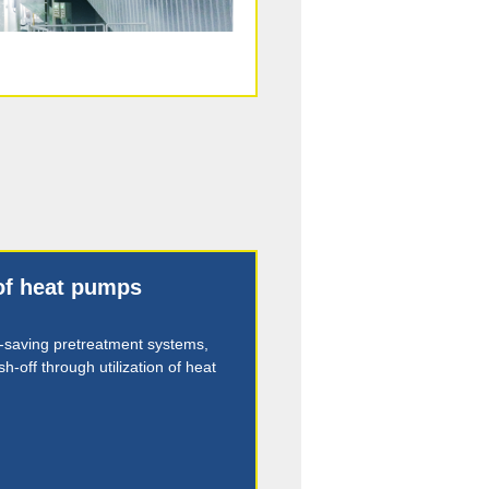
 of heat pumps
-saving pretreatment systems,
h-off through utilization of heat