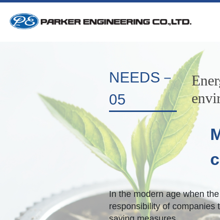
NEEDS－
Ener
envi
05
M
c
In the modern age when the b
responsibility of companies t
saving measures.