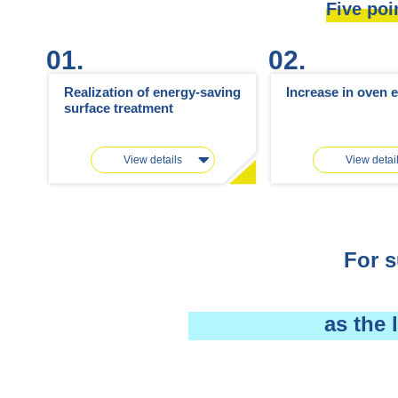
Five poi
01.
02.
Realization of energy-saving
Increase in oven e
surface treatment
View details
View detai
For s
as the 