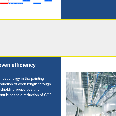
oven efficiency
ost energy in the painting
duction of oven length through
 shielding properties and
ontributes to a reduction of CO2