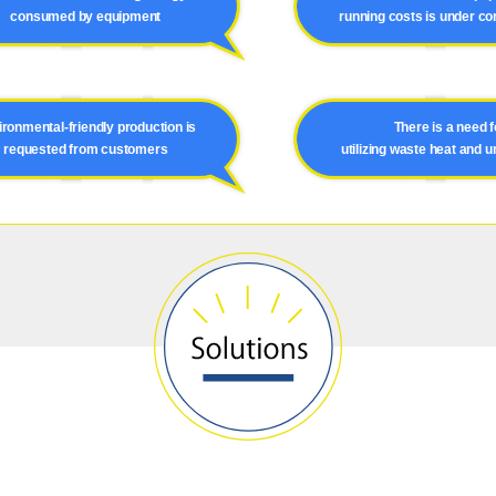
consumed by equipment
running costs is under co
ronmental-friendly production is
There is a need f
requested from customers
utilizing waste heat and 