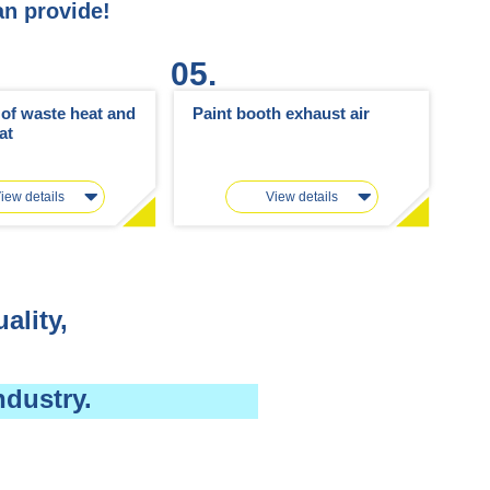
an provide!
05.
n of waste heat and
Paint booth exhaust air
at
iew details
View details
ality,
ndustry.