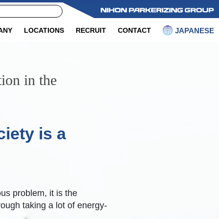
JAPANESE
ANY
LOCATIONS
RECRUIT
CONTACT
ion in the
iety is a
s problem, it is the
rough taking a lot of energy-