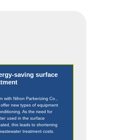
nergy-saving surface
atment
 with Nihon Parkerizing Co.,
o offer new types of equipment
onditioning. As the need for
er used in the surface
ated, this leads to shortening
 wastewater treatment costs.