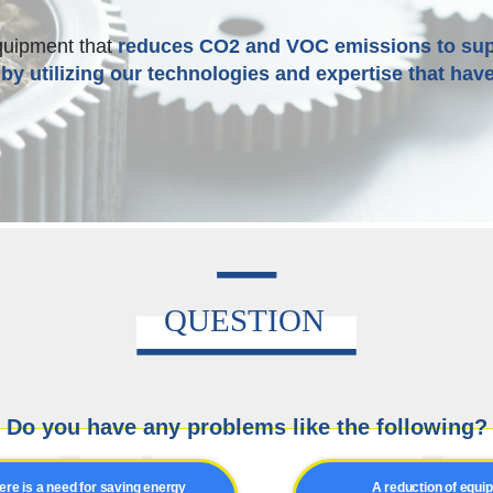
quipment that
reduces CO2 and VOC emissions to sup
by utilizing our technologies and expertise that have
Do you have any problems like the following?
ere is a need for saving energy
A reduction of equi