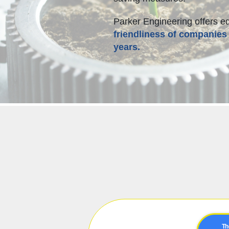
Parker Engineering offers e
friendliness of companies 
years.
Th