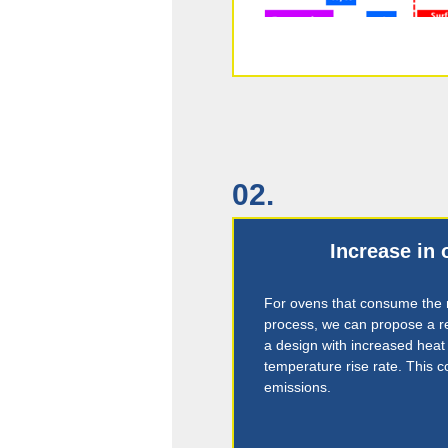
02.
Increase in 
For ovens that consume the m
process, we can propose a re
a design with increased heat
temperature rise rate. This c
emissions.