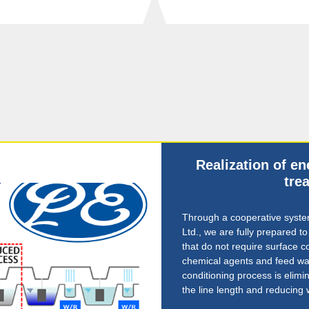
Realization of e
tre
Through a cooperative system
Ltd., we are fully prepared t
that do not require surface c
chemical agents and feed wat
conditioning process is elimin
the line length and reducing