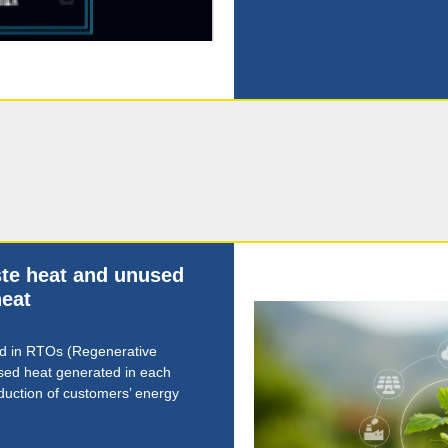
aste heat and unused
eat
ed in RTOs (Regenerative
sed heat generated in each
eduction of customers’ energy