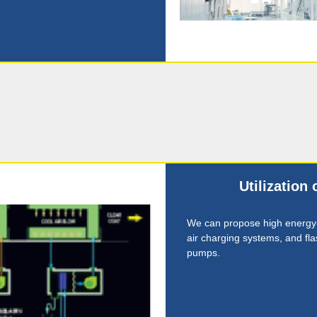
Utilization
We can propose high energy
air charging systems, and flas
pumps.