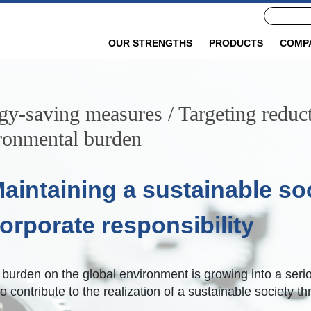
OUR STRENGTHS
PRODUCTS
COMP
gy-saving measures / Targeting reduct
ronmental burden
aintaining a sustainable soc
orporate responsibility
urden on the global environment is growing into a seriou
o contribute to the realization of a sustainable society th