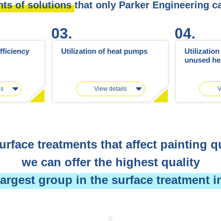
nts of solutions
that only Parker Engineering c
03.
04.
fficiency
Utilization of heat pumps
Utilizatio
unused he
ls
View details
V
urface treatments that affect painting qu
we can offer the highest quality
largest group in the surface treatment i