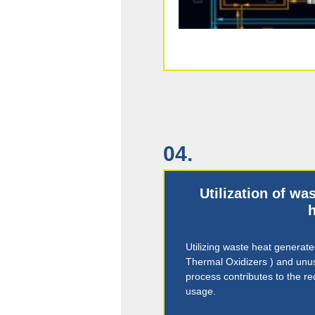
04.
Utilization of w
h
Utilizing waste heat generat
Thermal Oxidizers ) and unu
process contributes to the r
usage.