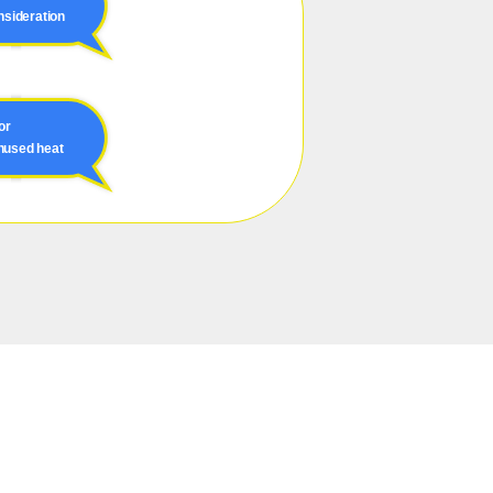
nsideration
or
unused heat