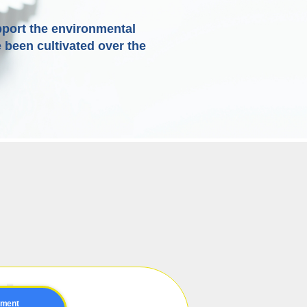
port the environmental
 been cultivated over the
pment