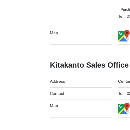
Purch
Tel :
Map
Kitakanto Sales Office
Address
Center
Contact
Tel :
Map