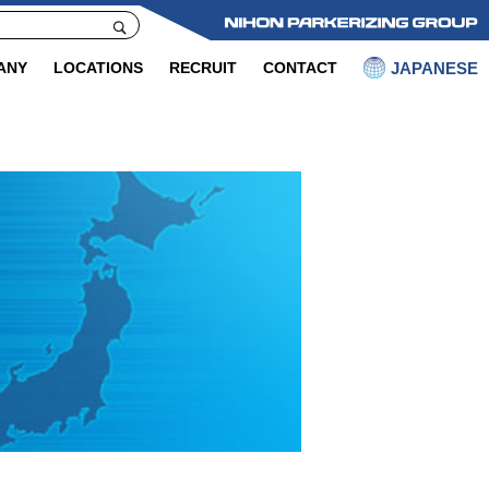
JAPANESE
ANY
LOCATIONS
RECRUIT
CONTACT