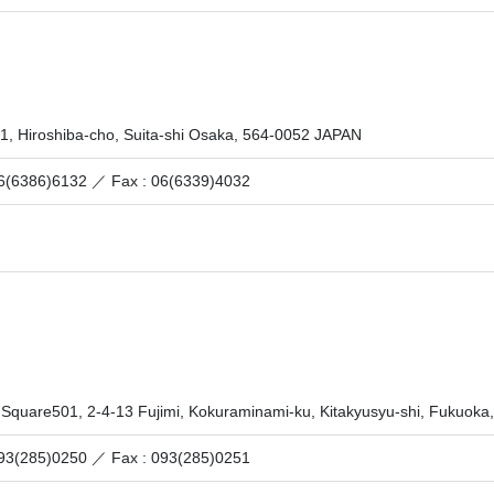
1, Hiroshiba-cho, Suita-shi Osaka, 564-0052 JAPAN
 06(6386)6132 ／
Fax : 06(6339)4032
 Square501, 2-4-13 Fujimi, Kokuraminami-ku, Kitakyusyu-shi, Fukuok
 093(285)0250 ／
Fax : 093(285)0251