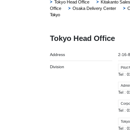
Tokyo Head Office
Kitakanto Sales
Office
Osaka Delivery Center
C
Tokyo
Tokyo Head Office
Address
2-16-
Division
Pilot
Tel :
Admini
Tel :
Corpo
Tel :
Tokyo
Tel :