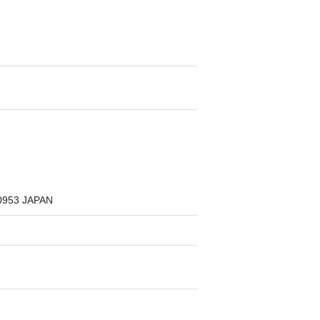
1-0953 JAPAN