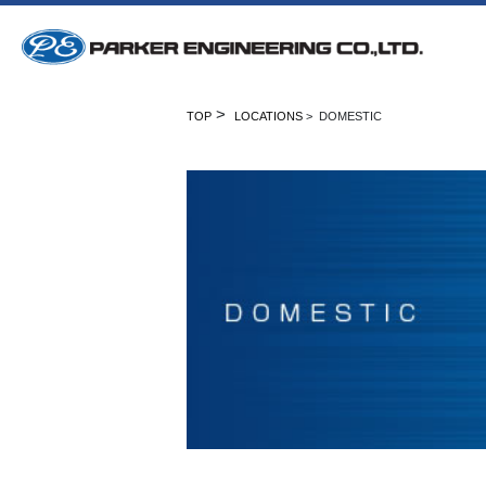
>
TOP
LOCATIONS
> DOMESTIC