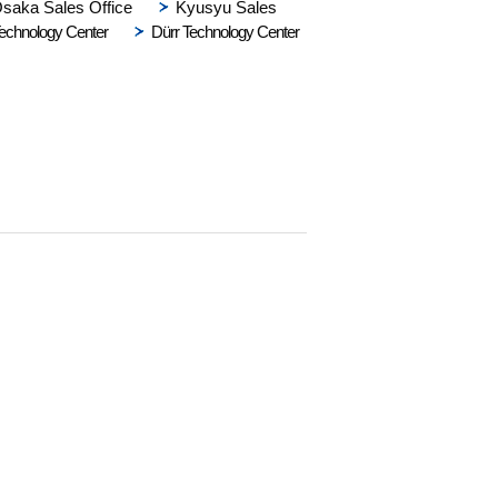
saka Sales Office
Kyusyu Sales
echnology Center
Dürr Technology Center