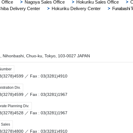
 Office
Nagoya Sales Office
Hokuriku Sales Office
O
hiba Delivery Center
Hokuriku Delivery Center
Funabashi T
8, Nihonbashi, Chuo-ku, Tokyo, 103-0027 JAPAN
 Number
 03(3278)4599 ／
Fax : 03(3281)4910
stration Div.
 03(3278)4599 ／
Fax : 03(3281)1967
rate Planning Div.
 03(3278)4528 ／
Fax : 03(3281)1967
 Sales
 03(3278)4800 ／
Fax : 03(3281)4910