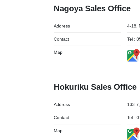
Nagoya Sales Office
Address
4-18,
Contact
Tel :
Map
Hokuriku Sales Office
Address
133-7,
Contact
Tel :
Map