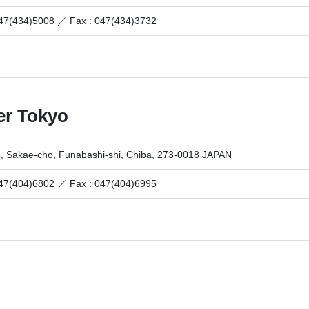
 047(434)5008 ／
Fax : 047(434)3732
er Tokyo
6, Sakae-cho, Funabashi-shi, Chiba, 273-0018 JAPAN
 047(404)6802 ／
Fax : 047(404)6995