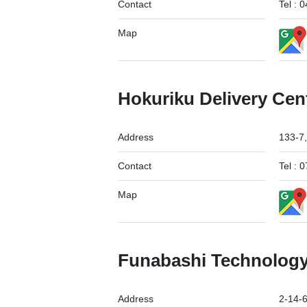
Contact
Tel :
Map
Hokuriku Delivery Cen
Address
133-7,
Contact
Tel :
Map
Funabashi Technology
Address
2-14-