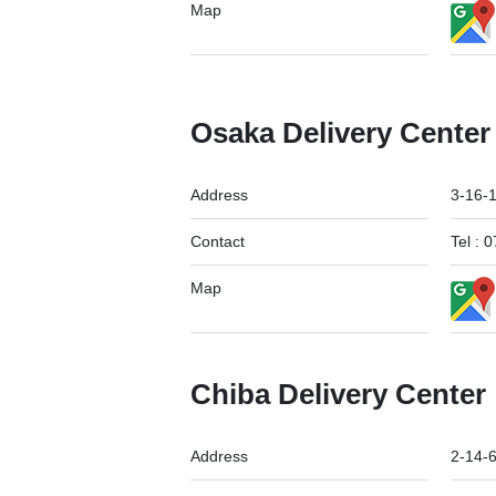
Map
Osaka Delivery Center
Address
3-16-
Contact
Tel :
Map
Chiba Delivery Center
Address
2-14-