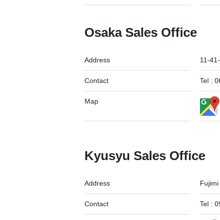
Osaka Sales Office
Address
11-41-
Contact
Tel :
Map
Kyusyu Sales Office
Address
Fujimi
Contact
Tel :