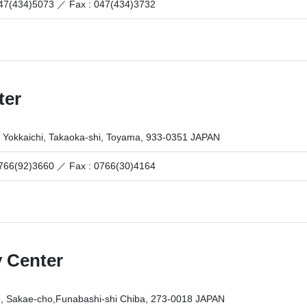
 047(434)5073 ／
Fax : 047(434)3732
ter
 Yokkaichi, Takaoka-shi, Toyama, 933-0351 JAPAN
 0766(92)3660 ／
Fax : 0766(30)4164
 Center
6, Sakae-cho,Funabashi-shi Chiba, 273-0018 JAPAN