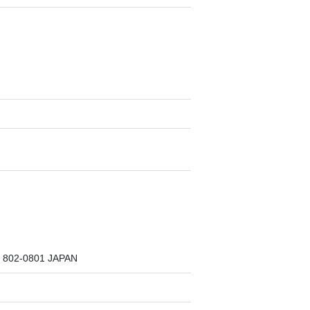
a, 802-0801 JAPAN