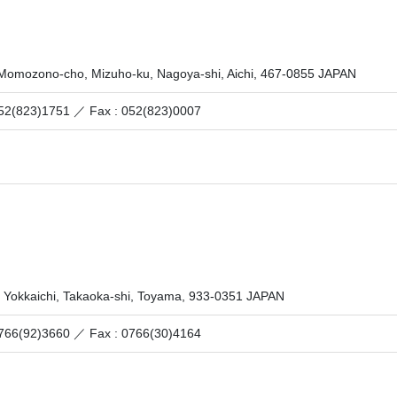
 Momozono-cho, Mizuho-ku, Nagoya-shi, Aichi, 467-0855 JAPAN
 052(823)1751 ／
Fax : 052(823)0007
 Yokkaichi, Takaoka-shi, Toyama, 933-0351 JAPAN
 0766(92)3660 ／
Fax : 0766(30)4164