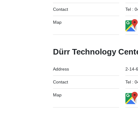
Contact
Tel :
Map
Dürr Technology Cent
Address
2-14-
Contact
Tel :
Map