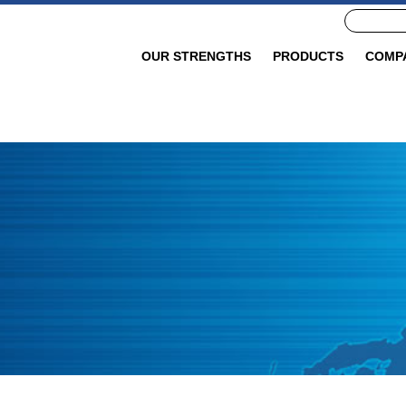
OUR STRENGTHS
PRODUCTS
COMP