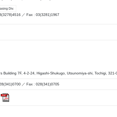
asing Div.
 03(3278)4516 ／
Fax : 03(3281)1967
s Building 7F, 4-2-24, Higashi-Shukugo, Utsunomiya-shi, Tochigi, 32
 028(341)0700 ／
Fax : 028(341)0705