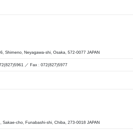
16, Shimeno, Neyagawa-shi, Osaka, 572-0077 JAPAN
 072(827)5961 ／
Fax : 072(827)5977
6, Sakae-cho, Funabashi-shi, Chiba, 273-0018 JAPAN