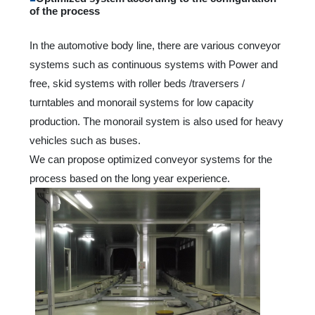
of the process
In the automotive body line, there are various conveyor
systems such as continuous systems with Power and
free, skid systems with roller beds /traversers /
turntables and monorail systems for low capacity
production. The monorail system is also used for heavy
vehicles such as buses.
We can propose optimized conveyor systems for the
process based on the long year experience.