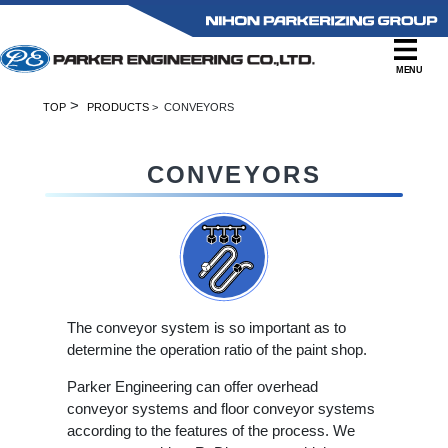
MENU
>
TOP
PRODUCTS
> CONVEYORS
CONVEYORS
The conveyor system is so important as to
determine the operation ratio of the paint shop.
Parker Engineering can offer overhead
conveyor systems and floor conveyor systems
according to the features of the process. We