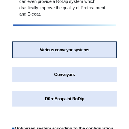
can even provide a RoDip system which
drastically improve the quality of Pretreatment
and E-coat.
Various conveyor systems
Conveyors
Dürr Ecopaint RoDip
■
Optimized system according to the configuration