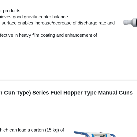
ur products
achieves good gravity center balance.
 surface enables increase/decrease of discharge rate and
Effective in heavy film coating and enhancement of
in Gun Type) Series Fuel Hopper Type Manual Guns
ich can load a carton (15 kg) of