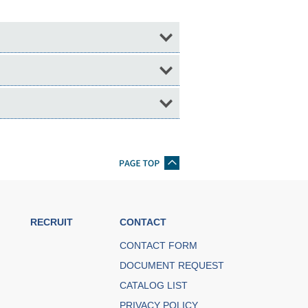
RECRUIT
CONTACT
CONTACT FORM
DOCUMENT REQUEST
CATALOG LIST
PRIVACY POLICY