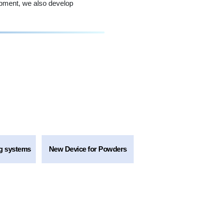
ipment, we also develop
g systems
New Device for Powders