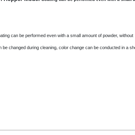
coating can be performed even with a small amount of powder, without
an be changed during cleaning, color change can be conducted in a sh