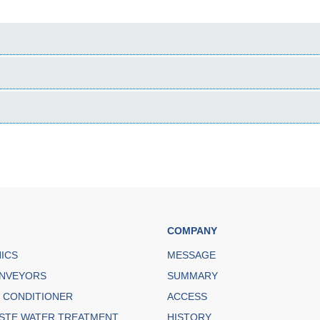
COMPANY
NICS
MESSAGE
NVEYORS
SUMMARY
R CONDITIONER
ACCESS
STE WATER TREATMENT
HISTORY