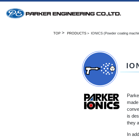
>
TOP
PRODUCTS
> IONICS (Powder coating machi
IO
Parke
made 
conven
is des
they a
In ad