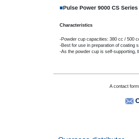
■
Pulse Power 9000 CS Series
Characteristics
-Powder cup capacities: 380 cc / 500 c
-Best for use in preparation of coating 
-As the powder cup is self-supporting, t
A contact form 