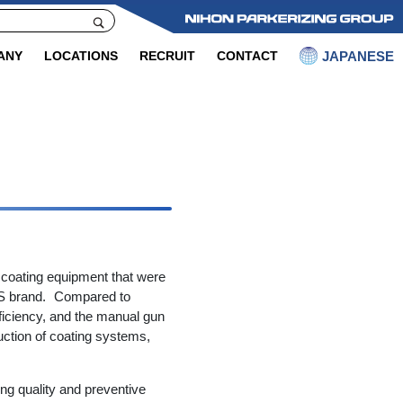
JAPANESE
ANY
LOCATIONS
RECRUIT
CONTACT
 coating equipment that were
S brand. Compared to
fficiency, and the manual gun
ruction of coating systems,
ng quality and preventive