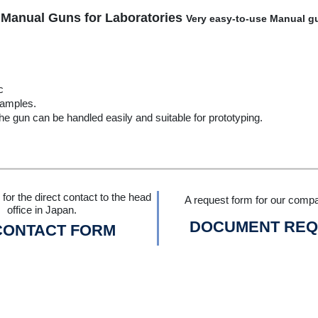
 Manual Guns for Laboratories
Very easy-to-use Manual gu
c
samples.
he gun can be handled easily and suitable for prototyping.
for the direct contact to the head
A request form for our compa
office in Japan.
DOCUMENT REQ
CONTACT FORM