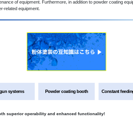
enance of equipment. Furthermore, in addition to powder coating equ
r-related equipment.
gun systems
Powder coating booth
Constant feedin
th superior operability and enhanced functionality!