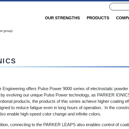
OUR STRENGTHS
PRODUCTS
COMP
ne group)
NICS
r Engineering offers Pulse Power 9000 series of electrostatic powder
by evolving our unique Pulse Power technology, as PARKER IONIC
tional products, the products of this series achieve higher coating e
igned to reduce fatigue even in long hours of operation. In the const
lso enable high-speed color change and infinite colors.
dition, connecting to the PARKER LEAPS also enables control of coati