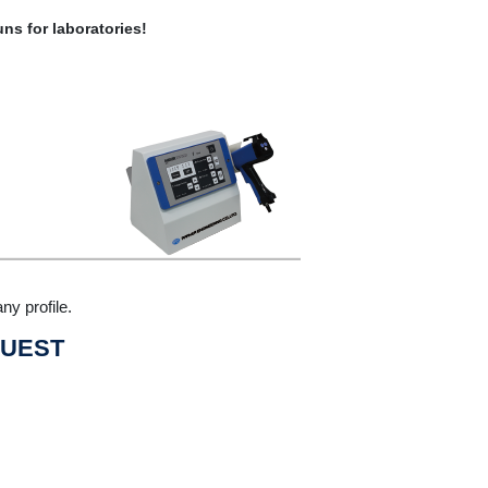
ns for laboratories!
ny profile.
UEST