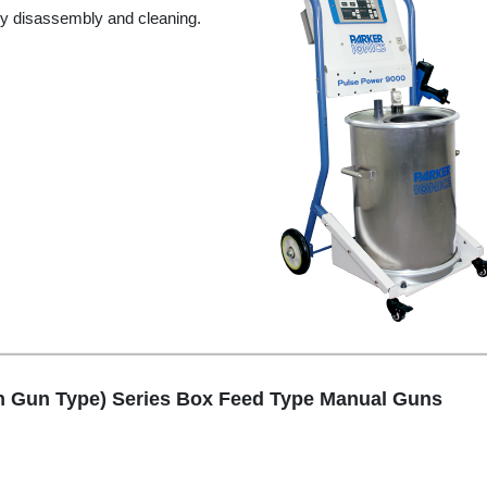
y disassembly and cleaning.
n Gun Type) Series Box Feed Type Manual Guns