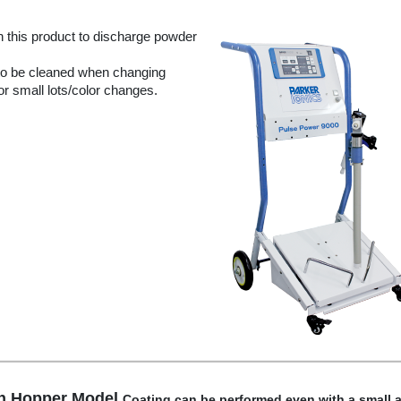
n this product to discharge powder
 to be cleaned when changing
for small lots/color changes.
on Hopper Model
Coating can be performed even with a small