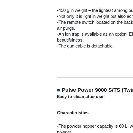
-450 g in weight – the lightest among o
-Not only it is light in weight but also 
-The remote switch located on the back
air purge.
-An ion trap is available as an option. 
beautifulness.
-The gun cable is detachable.
■
Pulse Power 9000 S/TS (Tw
Easy to clean after use!
Characteristics
-The powder hopper capacity is 60 L, wh
powder.