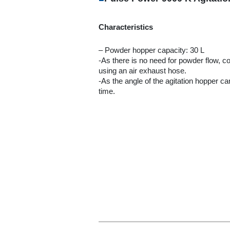
Characteristics
– Powder hopper capacity: 30 L
-As there is no need for powder flow, 
using an air exhaust hose.
-As the angle of the agitation hopper c
time.