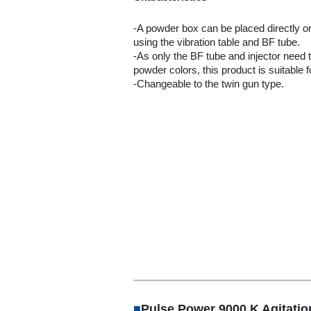
-A powder box can be placed directly o
using the vibration table and BF tube.
-As only the BF tube and injector need
powder colors, this product is suitable 
-Changeable to the twin gun type.
■
Pulse Power 9000 K Agitati