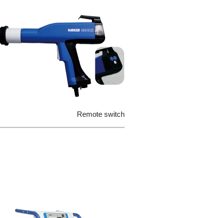
Remote switch