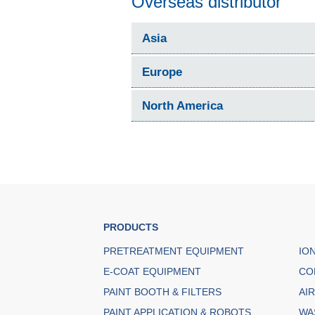
Overseas distributor
Asia
Europe
North America
PRODUCTS
PRETREATMENT EQUIPMENT
IO
E-COAT EQUIPMENT
CO
PAINT BOOTH & FILTERS
AI
PAINT APPLICATION & ROBOTS
WA