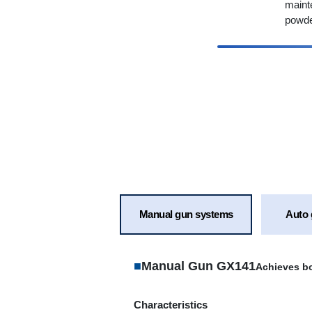
maint
powde
Manual gun systems
Auto 
■
Manual Gun GX141
Achieves bo
Characteristics