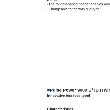
-The round-shaped hopper enables eas
-Changeable to the twin gun type.
■
Pulse Power 9000 B/TB (Twi
Innovative box feed type!
Characteristics