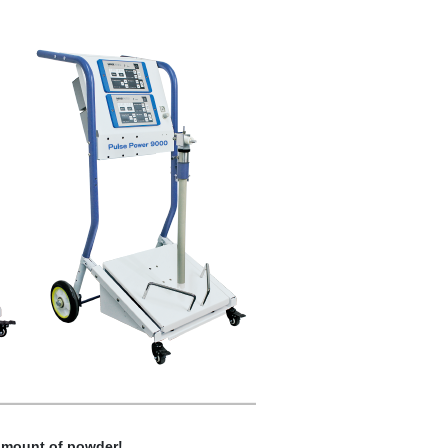
 amount of powder!