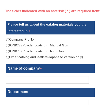
Please tell us about the catalog materials you are
interested in.
Company Profile
IONICS (Powder coating) Manual Gun
IONICS (Powder coating) Auto Gun
Other catalog and leaflets(Japanese version only)
Name of company
Department