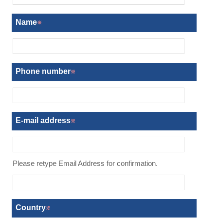
Name
Phone number
E-mail address
Country