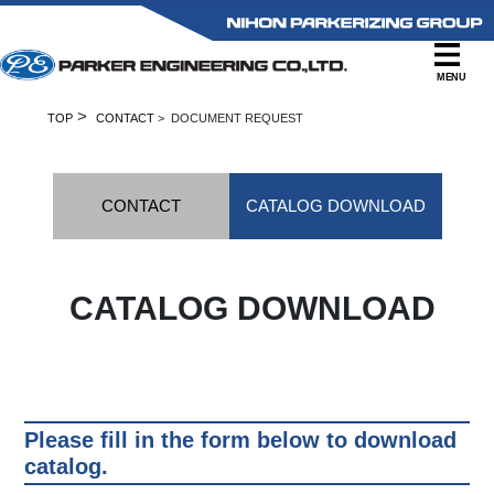
MENU
>
TOP
CONTACT
> DOCUMENT REQUEST
CONTACT
CATALOG DOWNLOAD
CATALOG DOWNLOAD
Please fill in the form below to download
catalog.