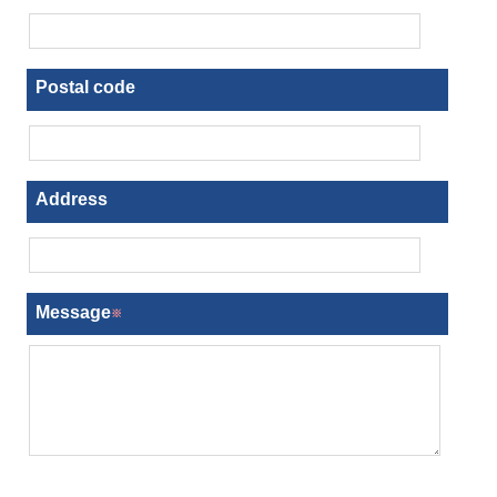
Postal code
Address
Message