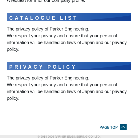
A request form for our company profile.
CATALOGUE LIST
The privacy policy of Parker Engineering.
We respect your privacy and ensure that your personal
information will be handled on laws of Japan and our privacy
policy.
PRIVACY POLICY
The privacy policy of Parker Engineering.
We respect your privacy and ensure that your personal
information will be handled on laws of Japan and our privacy
policy.
© 2014-
2026
PARKER ENGINEERING CO.,LTD.