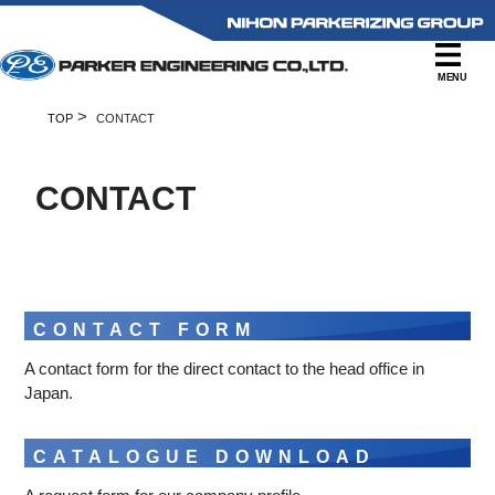
MENU
>
TOP
CONTACT
CONTACT
CONTACT FORM
A contact form for the direct contact to the head office in
Japan.
CATALOGUE DOWNLOAD