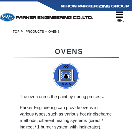
MENU
>
TOP
PRODUCTS
> OVENS
OVENS
The oven cures the paint by curing process.
Parker Engineering can provide ovens in
various types, such as various hot air discharge
methods, different heating systems (direct /
indirect / 1 burner system with incinerator),