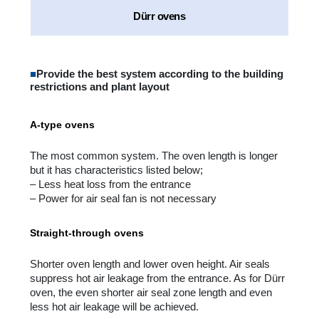
Dürr ovens
■
Provide the best system according to the building
restrictions and plant layout
A-type ovens
The most common system. The oven length is longer
but it has characteristics listed below;
– Less heat loss from the entrance
– Power for air seal fan is not necessary
Straight-through ovens
Shorter oven length and lower oven height. Air seals
suppress hot air leakage from the entrance. As for Dürr
oven, the even shorter air seal zone length and even
less hot air leakage will be achieved.