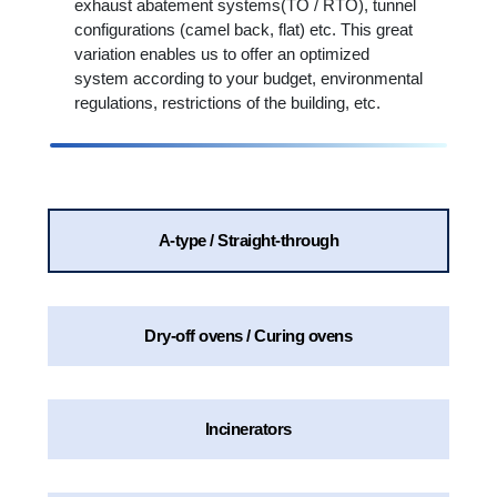
exhaust abatement systems(TO / RTO), tunnel
configurations (camel back, flat) etc. This great
variation enables us to offer an optimized
system according to your budget, environmental
regulations, restrictions of the building, etc.
A-type / Straight-through
Dry-off ovens / Curing ovens
Incinerators