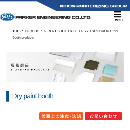
MENU
>
TOP
PRODUCTS
>
PAINT BOOTH & FILTERS
> List of Built-to-Order
Booth products
Dry paint booth