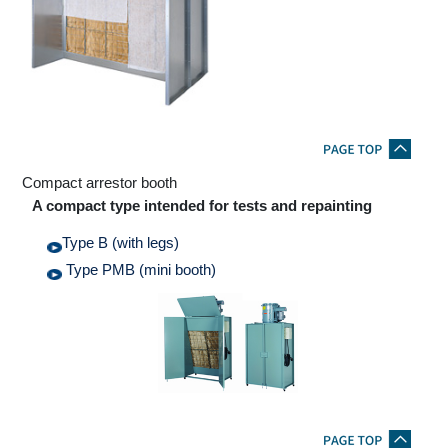
Compact arrestor booth
A compact type intended for tests and repainting
Type B (with legs)
Type PMB (mini booth)