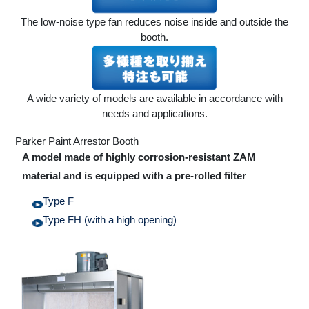
The low-noise type fan reduces noise inside and outside the
booth.
A wide variety of models are available in accordance with
needs and applications.
Parker Paint Arrestor Booth
A model made of highly corrosion-resistant ZAM
material and is equipped with a pre-rolled filter
Type F
Type FH (with a high opening)