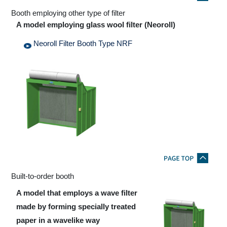
Booth employing other type of filter
A model employing glass wool filter (Neoroll)
Neoroll Filter Booth Type NRF
Built-to-order booth
A model that employs a wave filter
made by forming specially treated
paper in a wavelike way