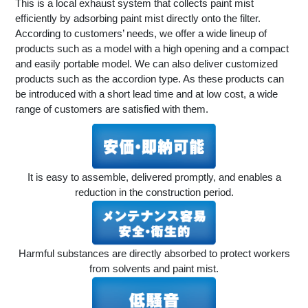
This is a local exhaust system that collects paint mist
efficiently by adsorbing paint mist directly onto the filter.
According to customers’ needs, we offer a wide lineup of
products such as a model with a high opening and a compact
and easily portable model. We can also deliver customized
products such as the accordion type. As these products can
be introduced with a short lead time and at low cost, a wide
range of customers are satisfied with them.
It is easy to assemble, delivered promptly, and enables a
reduction in the construction period.
Harmful substances are directly absorbed to protect workers
from solvents and paint mist.