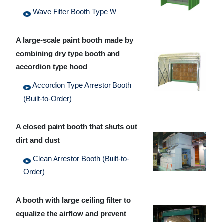
Wave Filter Booth Type W
A large-scale paint booth made by
combining dry type booth and
accordion type hood
Accordion Type Arrestor Booth
(Built-to-Order)
A closed paint booth that shuts out
dirt and dust
Clean Arrestor Booth (Built-to-
Order)
A booth with large ceiling filter to
equalize the airflow and prevent