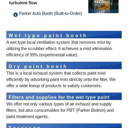
turbulent flow
Parker Auto Booth (Built-to-Order)
Wet type paint booth
A wet type local ventilation system that removes mist by
utilizing the scrubber effect. It achieves a mist elimination
efficiency of 99% (experimental value).
Dry paint booth
This is a local exhaust system that collects paint mist
efficiently by adsorbing paint mist directly onto the filter. We
offer a wide lineup of products to satisfy customers.
Filters and supplies for the wet type paint
We offer not only various types of air exhaust and supply
booth
filters, but also consumables for PBT (Parker Biotron) and
paint treatment agents.