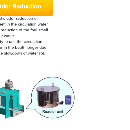
tic odor reduction of
ent in the circulation water
reduction of the foul smell
he water.
ity to use the circulation
r in the booth longer due
he slowdown of water rot.