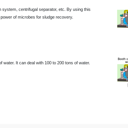
 system, centrifugal separator, etc. By using this
power of microbes for sludge recovery.
 water. It can deal with 100 to 200 tons of water.