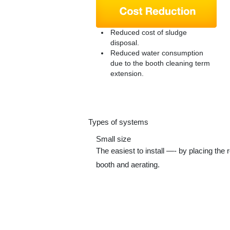
Reduced cost of sludge
disposal.
Reduced water consumption
due to the booth cleaning term
extension.
Types of systems
Small size
The easiest to install —- by placing the r
booth and aerating.