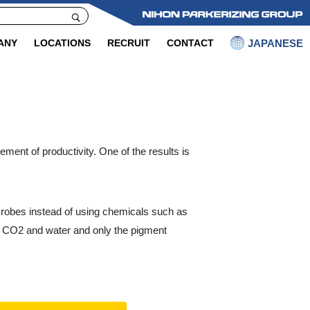
JAPANESE
ANY
LOCATIONS
RECRUIT
CONTACT
ment of productivity. One of the results is
crobes instead of using chemicals such as
to CO2 and water and only the pigment