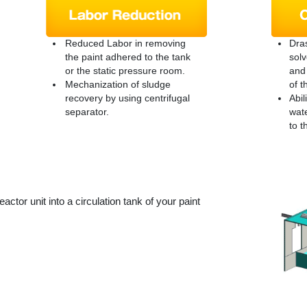
Reduced Labor in removing
Dras
the paint adhered to the tank
solv
or the static pressure room.
and 
Mechanization of sludge
of t
recovery by using centrifugal
Abil
separator.
wate
to t
eactor unit into a circulation tank of your paint