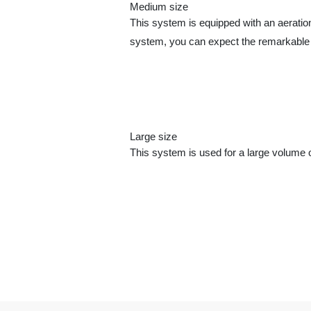
Medium size
This system is equipped with an aeration
system, you can expect the remarkable 
Large size
This system is used for a large volume of