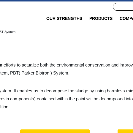
OUR STRENGTHS
PRODUCTS
COMP
BT System
 efforts to actualize both the environmental conservation and improve
stem, PBT( Parker Biotron ) System.
system. It enables us to decompose the sludge by using harmless mi
(resin components) contained within the paint will be decomposed in
tion.