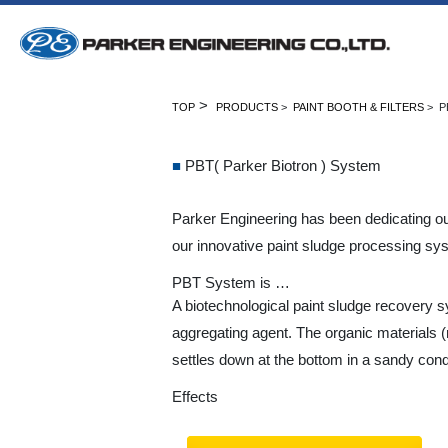
>
TOP
PRODUCTS
>
PAINT BOOTH & FILTERS
> P
■
PBT( Parker Biotron ) System
Parker Engineering has been dedicating our
our innovative paint sludge processing sy
PBT System is …
A biotechnological paint sludge recovery 
aggregating agent. The organic materials 
settles down at the bottom in a sandy condi
Effects