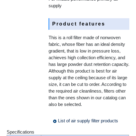
supply
Product features
This is a roll filter made of nonwoven
fabric, whose fiber has an ideal density
gradient, that is low in pressure loss,
achieves high collection efficiency, and
has large powder dust retention capacity.
Although this product is best for air
supply at the ceiling because of its large
size, it can be cut to order. According to
the required air cleanliness, filters other
than the ones shown in our catalog can
also be selected.
List of air supply filter products
Specifications