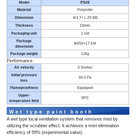
Model
PS#8
Material
Polyester
Dimension
Ｗ1.7×Ｌ20 (M)
Thickness
19mm.
Packaging unit
1 roll
Package
Φ650×17.5Ｍ
dimension
Package weight
12kg
Performance
Air velocity
0.5m/sec
Initial pressure
40.0 Pa
loss
Flameproofness
Equipped
Upper-
80℃
temperature limit
Wet type paint booth
A wet type local ventilation system that removes mist by
utilizing the scrubber effect. It achieves a mist elimination
efficiency of 99% (experimental value).