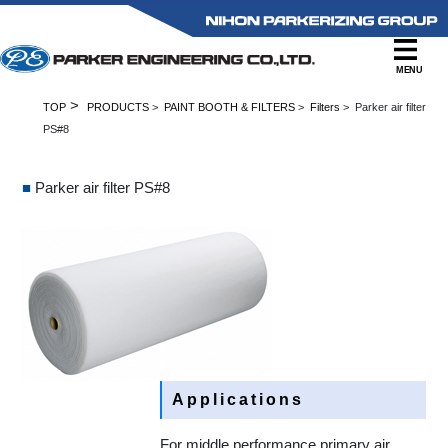
MENU
>
TOP
PRODUCTS
>
PAINT BOOTH & FILTERS
>
Filters
> Parker air filter
PS#8
■
Parker air filter PS#8
Applications
For middle performance primary air