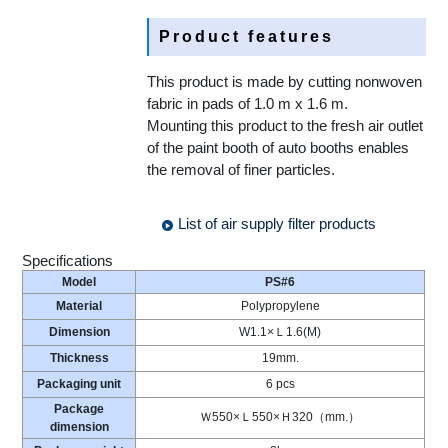
Product features
This product is made by cutting nonwoven
fabric in pads of 1.0 m x 1.6 m.
Mounting this product to the fresh air outlet
of the paint booth of auto booths enables
the removal of finer particles.
List of air supply filter products
Specifications
Model
PS#6
Material
Polypropylene
Dimension
W1.1×Ｌ1.6(M)
Thickness
19mm.
Packaging unit
6 pcs
Package
Ｗ550×Ｌ550×Ｈ320（mm.）
dimension