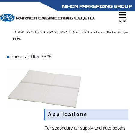
MENU
>
TOP
PRODUCTS
>
PAINT BOOTH & FILTERS
>
Filters
> Parker air filter
PS#6
■
Parker air filter PS#6
Applications
For secondary air supply and auto booths