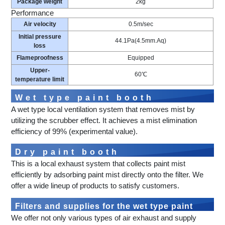
Package weight
2kg
Performance
Air velocity
0.5m/sec
Initial pressure
44.1Pa(4.5mm.Aq)
loss
Flameproofness
Equipped
Upper-
60℃
temperature limit
Wet type paint booth
A wet type local ventilation system that removes mist by
utilizing the scrubber effect. It achieves a mist elimination
efficiency of 99% (experimental value).
Dry paint booth
This is a local exhaust system that collects paint mist
efficiently by adsorbing paint mist directly onto the filter. We
offer a wide lineup of products to satisfy customers.
Filters and supplies for the wet type paint
We offer not only various types of air exhaust and supply
booth