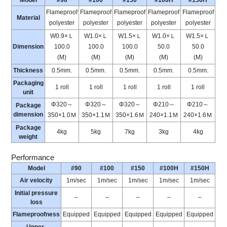
Model
#90
#100
#150
#100H
#150H
Flameproof
Flameproof
Flameproof
Flameproof
Flameproof
Material
polyester
polyester
polyester
polyester
polyester
W0.9×Ｌ
W1.0×Ｌ
W1.5×Ｌ
W1.0×Ｌ
W1.5×Ｌ
Dimension
100.0
100.0
100.0
50.0
50.0
(M)
(M)
(M)
(M)
(M)
Thickness
0.5mm.
0.5mm.
0.5mm.
0.5mm.
0.5mm.
Packaging
1 roll
1 roll
1 roll
1 roll
1 roll
unit
Φ320～
Φ320～
Φ320～
Φ210～
Φ210～
Package
dimension
350×1.0Ｍ
350×1.1Ｍ
350×1.6Ｍ
240×1.1Ｍ
240×1.6Ｍ
Package
4kg
5kg
7kg
3kg
4kg
weight
Performance
Model
#90
#100
#150
#100H
#150H
Air velocity
1m/sec
1m/sec
1m/sec
1m/sec
1m/sec
Initial pressure
–
–
–
–
–
loss
Flameproofness
Equipped
Equipped
Equipped
Equipped
Equipped