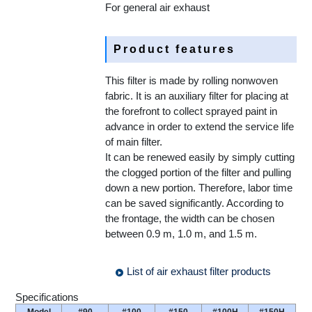
For general air exhaust
Product features
This filter is made by rolling nonwoven
fabric. It is an auxiliary filter for placing at
the forefront to collect sprayed paint in
advance in order to extend the service life
of main filter.
It can be renewed easily by simply cutting
the clogged portion of the filter and pulling
down a new portion. Therefore, labor time
can be saved significantly. According to
the frontage, the width can be chosen
between 0.9 m, 1.0 m, and 1.5 m.
List of air exhaust filter products
Specifications