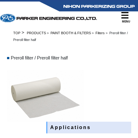
MENU
>
TOP
PRODUCTS
>
PAINT BOOTH & FILTERS
>
Filters
> Preroll filter /
Preroll filter half
■
Preroll filter / Preroll filter half
Applications