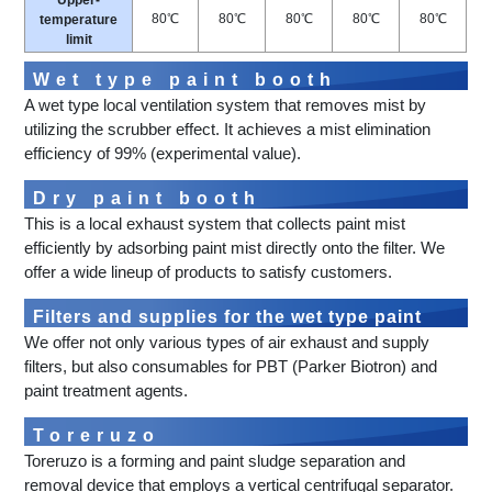
Upper-
80℃
80℃
80℃
80℃
80℃
temperature
limit
Wet type paint booth
A wet type local ventilation system that removes mist by
utilizing the scrubber effect. It achieves a mist elimination
efficiency of 99% (experimental value).
Dry paint booth
This is a local exhaust system that collects paint mist
efficiently by adsorbing paint mist directly onto the filter. We
offer a wide lineup of products to satisfy customers.
Filters and supplies for the wet type paint
We offer not only various types of air exhaust and supply
booth
filters, but also consumables for PBT (Parker Biotron) and
paint treatment agents.
Toreruzo
Toreruzo is a forming and paint sludge separation and
removal device that employs a vertical centrifugal separator.