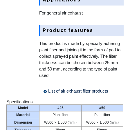
For general air exhaust
Product features
This product is made by specially adhering
plant fiber and joining it in the form of pad to
collect sprayed paint effectively. The filter
thickness can be chosen between 25 mm
and 50 mm, according to the type of paint
used.
List of air exhaust filter products
Specifications
Model
#25
#50
Material
Plant fiber
Plant fiber
Dimension
W500 × Ｌ500 (mm.)
W500 × Ｌ500 (mm.)