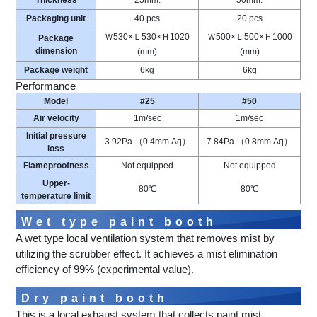
Thickness
25mm.
50mm.
Packaging unit
40 pcs
20 pcs
Ｗ530×Ｌ530×Ｈ1020
Ｗ500×Ｌ500×Ｈ1000
Package
dimension
(mm)
(mm)
Package weight
6kg
6kg
Performance
Model
#25
#50
Air velocity
1m/sec
1m/sec
Initial pressure
3.92Pa （0.4mm.Aq）
7.84Pa （0.8mm.Aq）
loss
Flameproofness
Not equipped
Not equipped
Upper-
80℃
80℃
temperature limit
Wet type paint booth
A wet type local ventilation system that removes mist by
utilizing the scrubber effect. It achieves a mist elimination
efficiency of 99% (experimental value).
Dry paint booth
This is a local exhaust system that collects paint mist