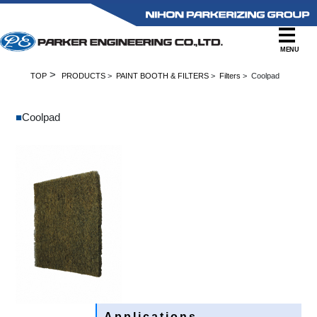
MENU
>
TOP
PRODUCTS
>
PAINT BOOTH & FILTERS
>
Filters
> Coolpad
■
Coolpad
Applications