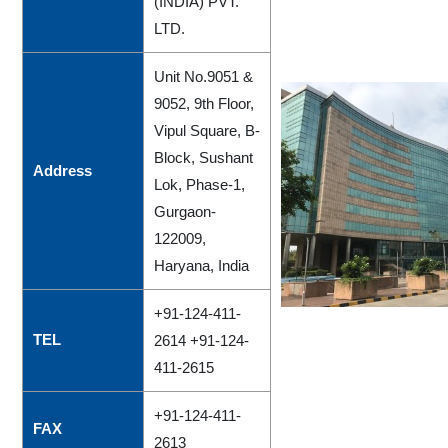
(INDIA) PVT.
LTD.
Unit No.9051 &
9052, 9th Floor,
Vipul Square, B-
Block, Sushant
Address
Lok, Phase-1,
Gurgaon-
122009,
Haryana, India
+91-124-411-
TEL
2614 +91-124-
411-2615
+91-124-411-
FAX
2613