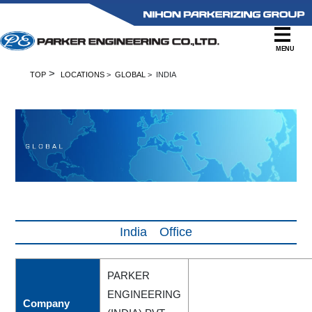
MENU
>
TOP
LOCATIONS
>
GLOBAL
> INDIA
India Office
PARKER
ENGINEERING
Company