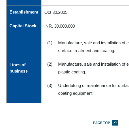
Establishment
Oct 30,2005
Capital Stock
INR. 30,000,000
(1)
Manufacture, sale and installation of 
surface treatment and coating.
(2)
Manufacture, sale and installation of 
Lines of
business
plastic coating.
(3)
Undertaking of maintenance for surfa
coating equipment.