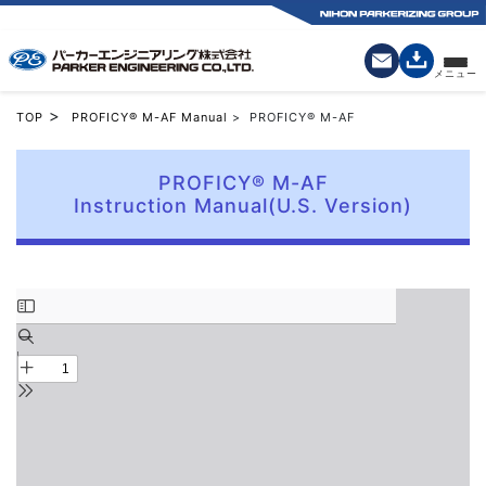
>
TOP
PROFICY® M-AF Manual
> PROFICY® M-AF
PROFICY® M-AF
Instruction Manual(U.S. Version)