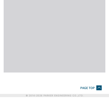
© 2014-
2026
PARKER ENGINEERING CO.,LTD.