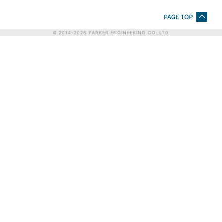
© 2014-
2026
PARKER ENGINEERING CO.,LTD.