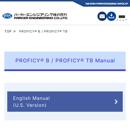
>
TOP
PROFICY® B / PROFICY® TB
PROFICY® B / PROFICY® TB Manual
English Manual
(U.S. Version)