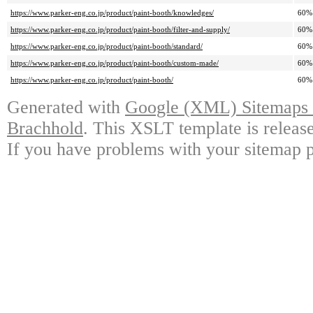
https://www.parker-eng.co.jp/product/paint-booth/knowledges/
60%
https://www.parker-eng.co.jp/product/paint-booth/filter-and-supply/
60%
https://www.parker-eng.co.jp/product/paint-booth/standard/
60%
https://www.parker-eng.co.jp/product/paint-booth/custom-made/
60%
https://www.parker-eng.co.jp/product/paint-booth/
60%
Generated with
Google (XML) Sitemaps G
Brachhold
. This XSLT template is releas
If you have problems with your sitemap p