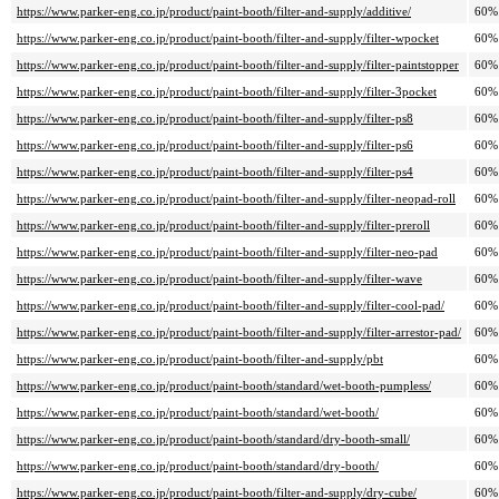
https://www.parker-eng.co.jp/product/paint-booth/filter-and-supply/additive/
60%
https://www.parker-eng.co.jp/product/paint-booth/filter-and-supply/filter-wpocket
60%
https://www.parker-eng.co.jp/product/paint-booth/filter-and-supply/filter-paintstopper
60%
https://www.parker-eng.co.jp/product/paint-booth/filter-and-supply/filter-3pocket
60%
https://www.parker-eng.co.jp/product/paint-booth/filter-and-supply/filter-ps8
60%
https://www.parker-eng.co.jp/product/paint-booth/filter-and-supply/filter-ps6
60%
https://www.parker-eng.co.jp/product/paint-booth/filter-and-supply/filter-ps4
60%
https://www.parker-eng.co.jp/product/paint-booth/filter-and-supply/filter-neopad-roll
60%
https://www.parker-eng.co.jp/product/paint-booth/filter-and-supply/filter-preroll
60%
https://www.parker-eng.co.jp/product/paint-booth/filter-and-supply/filter-neo-pad
60%
https://www.parker-eng.co.jp/product/paint-booth/filter-and-supply/filter-wave
60%
https://www.parker-eng.co.jp/product/paint-booth/filter-and-supply/filter-cool-pad/
60%
https://www.parker-eng.co.jp/product/paint-booth/filter-and-supply/filter-arrestor-pad/
60%
https://www.parker-eng.co.jp/product/paint-booth/filter-and-supply/pbt
60%
https://www.parker-eng.co.jp/product/paint-booth/standard/wet-booth-pumpless/
60%
https://www.parker-eng.co.jp/product/paint-booth/standard/wet-booth/
60%
https://www.parker-eng.co.jp/product/paint-booth/standard/dry-booth-small/
60%
https://www.parker-eng.co.jp/product/paint-booth/standard/dry-booth/
60%
https://www.parker-eng.co.jp/product/paint-booth/filter-and-supply/dry-cube/
60%