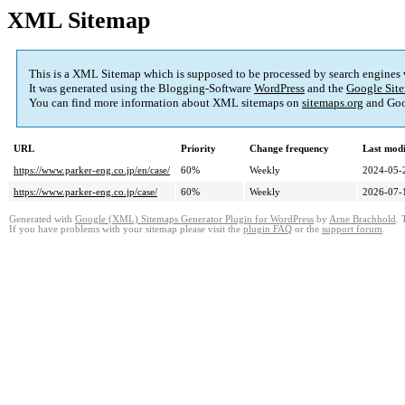
XML Sitemap
This is a XML Sitemap which is supposed to be processed by search engines
It was generated using the Blogging-Software
WordPress
and the
Google Site
You can find more information about XML sitemaps on
sitemaps.org
and Goo
URL
Priority
Change frequency
Last mod
https://www.parker-eng.co.jp/en/case/
60%
Weekly
2024-05-
https://www.parker-eng.co.jp/case/
60%
Weekly
2026-07-
Generated with
Google (XML) Sitemaps Generator Plugin for WordPress
by
Arne Brachhold
. 
If you have problems with your sitemap please visit the
plugin FAQ
or the
support forum
.