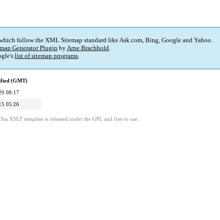
 which follow the XML Sitemap standard like Ask.com, Bing, Google and Yahoo.
map Generator Plugin
by
Arne Brachhold
.
gle's
list of sitemap programs
.
ified (GMT)
20 08:17
15 05:26
This XSLT template is released under the GPL and free to use.