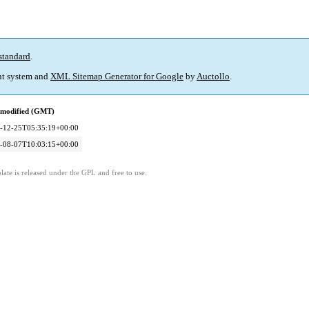
standard
.
t system and
XML Sitemap Generator for Google
by
Auctollo
.
 modified (GMT)
-12-25T05:35:19+00:00
-08-07T10:03:15+00:00
ate is released under the GPL and free to use.