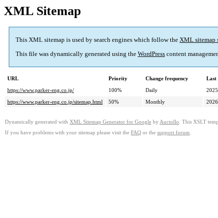
XML Sitemap
This XML sitemap is used by search engines which follow the
XML sitemap 
This file was dynamically generated using the
WordPress
content managemen
URL
Priority
Change frequency
Last
https://www.parker-eng.co.jp/
100%
Daily
2025
https://www.parker-eng.co.jp/sitemap.html
50%
Monthly
2026
Dynamically generated with
XML Sitemap Generator for Google
by
Auctollo
. This XSLT templ
If you have problems with your sitemap please visit the
FAQ
or the
support forum
.